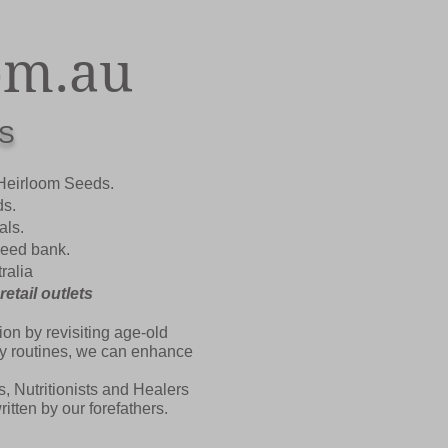
om.au
S
 Heirloom Seeds.
ds.
als.
 seed bank.
ralia
tail outlets
on by revisiting age-old
ily routines, we can enhance
, Nutritionists and Healers
tten by our forefathers.