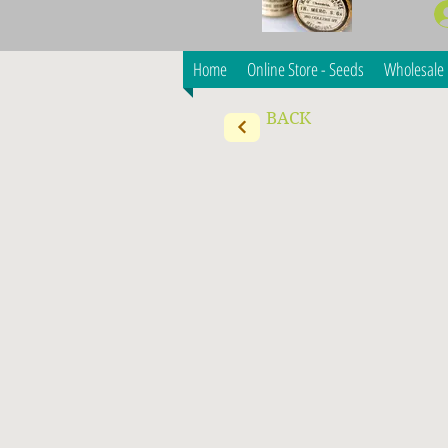
Home
Online Store - Seeds
Wholesale 
BACK
Consultation Services
Store
/
Consultation Services
Want professional advice on growing larger scale vegeta
My Account
Track Orders
Shopping Bag
Display prices in:
AUD