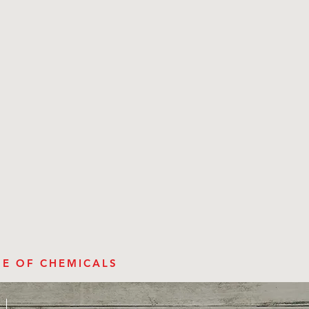
SE OF CHEMICALS