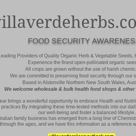
villaverdeherbs.c
FOOD SECURITY AWARENES
Leading Providers of Quality Organic Herb & Vegetable Seeds,
Experience the finest open-pollinated organic see
All crops are grown without the use of harsh chemic
We are committed to preserving food security through our
Based in
Alstonville
Northern New South Wales, Aust
We welcome wholesale & bulk health food shops & other re
ear brings a wonderful opportunity to embrace Health and Nutriti
 practices By integrating these time-tested methods into our da
our well-being and foster a balanced lifestyle.
ralian family business has emerged from a long line of Chemists
hrough the ages, and we have this information as a reference wri