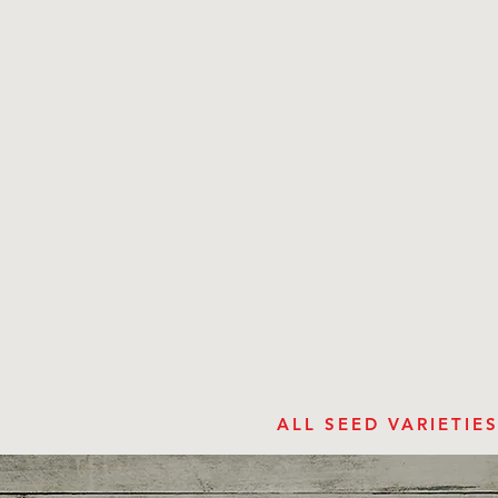
ALL SEED VARIETI