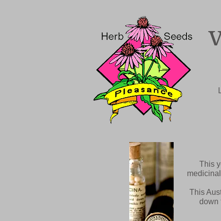
This y
medicinal
This Aust
down t