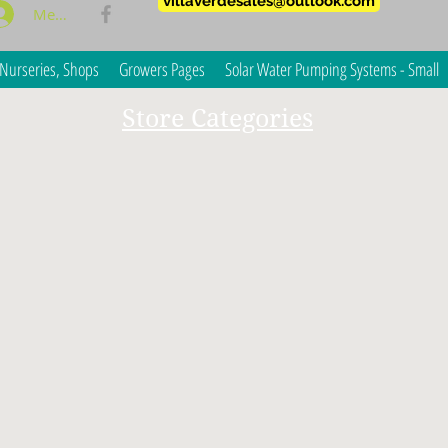
villaverdesales@outlook.com
Members Log In
Nurseries, Shops
Growers Pages
Solar Water Pumping Systems - Small
Store Categories
ble and medicinal crops?