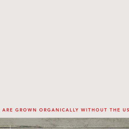
ES ARE GROWN ORGANICALLY WITHOUT THE U