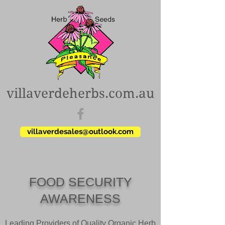
villaverdeherbs.com.au
villaverdesales@outlook.com
FOOD SECURITY
AWARENESS
Leading Providers of Quality Organic Herb