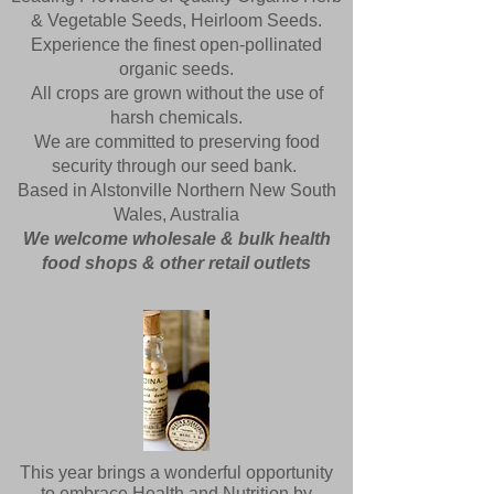
& Vegetable Seeds, Heirloom Seeds.
Experience the finest open-pollinated
organic seeds.
All crops are grown without the use of
harsh chemicals.
We are committed to preserving food
security through our seed bank.
Based in
Alstonville
Northern New South
Wales, Australia
We welcome wholesale & bulk health
food shops & other retail outlets
This year brings a wonderful opportunity
to embrace Health and Nutrition by