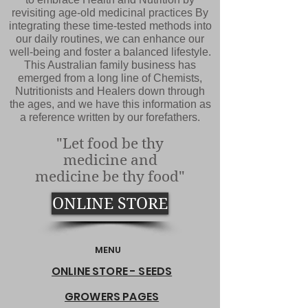
revisiting age-old medicinal practices By
integrating these time-tested methods into
our daily routines, we can enhance our
well-being and foster a balanced lifestyle.
This Australian family business has
emerged from a long line of Chemists,
Nutritionists and Healers down through
the ages, and we have this information as
a reference written by our forefathers.
"Let food be thy
medicine and
medicine be thy food"
ONLINE STORE
MENU
ONLINE STORE - SEEDS
GROWERS PAGES