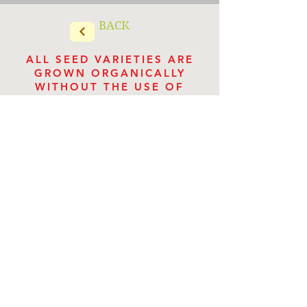
BACK
ALL SEED VARIETIES ARE
GROWN ORGANICALLY
WITHOUT THE USE OF
CHEMICALS
Store Categories
Store
/
Culinary Herb Seeds
VILLA VERDE HERBS