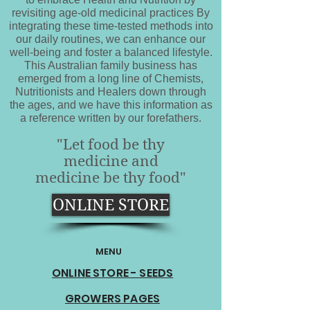
revisiting age-old medicinal practices By
integrating these time-tested methods into
our daily routines, we can enhance our
well-being and foster a balanced lifestyle.
This Australian family business has
emerged from a long line of Chemists,
Nutritionists and Healers down through
the ages, and we have this information as
a reference written by our forefathers.
"Let food be thy
medicine and
medicine be thy food"
ONLINE STORE
MENU
ONLINE STORE - SEEDS
GROWERS PAGES