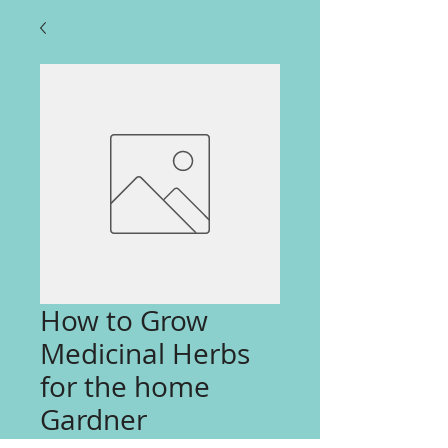
How to Grow
Medicinal Herbs
for the home
Gardner