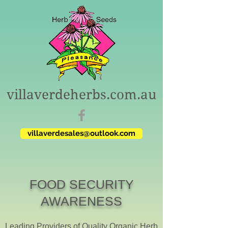
villaverdeherbs.com.au
villaverdesales@outlook.com
FOOD SECURITY
AWARENESS
Leading Providers of Quality Organic Herb