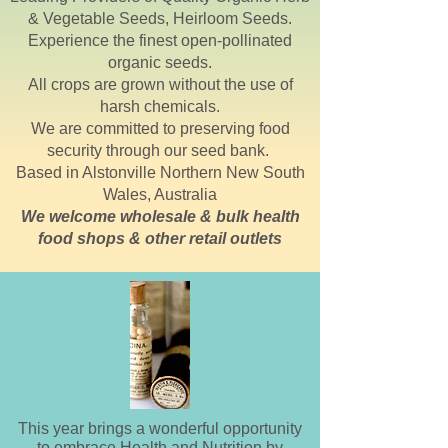
& Vegetable Seeds, Heirloom Seeds.
Experience the finest open-pollinated
organic seeds.
All crops are grown without the use of
harsh chemicals.
We are committed to preserving food
security through our seed bank.
Based in
Alstonville
Northern New South
Wales, Australia
We welcome wholesale & bulk health
food shops & other retail outlets
This year brings a wonderful opportunity
to embrace Health and Nutrition by