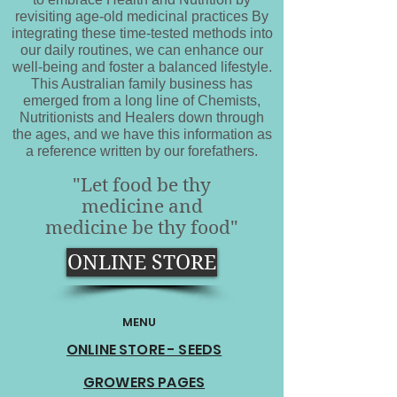
revisiting age-old medicinal practices By
integrating these time-tested methods into
our daily routines, we can enhance our
well-being and foster a balanced lifestyle.
This Australian family business has
emerged from a long line of Chemists,
Nutritionists and Healers down through
the ages, and we have this information as
a reference written by our forefathers.
"Let food be thy
medicine and
medicine be thy food"
ONLINE STORE
MENU
ONLINE STORE - SEEDS
GROWERS PAGES