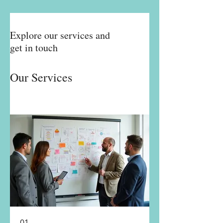
Explore our services and
get in touch
Our Services
01.