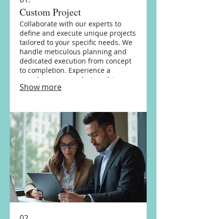
Custom Project
Collaborate with our experts to
define and execute unique projects
tailored to your specific needs. We
handle meticulous planning and
dedicated execution from concept
to completion. Experience a
seamless process designed to
Show more
achieve your distinct objectives.
02.