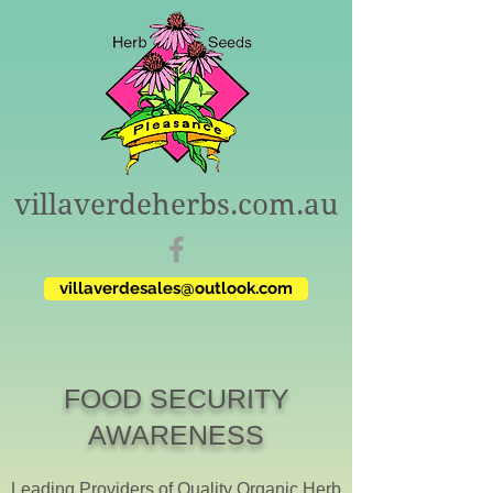
villaverdeherbs.com.au
villaverdesales@outlook.com
FOOD SECURITY
AWARENESS
Leading Providers of Quality Organic Herb