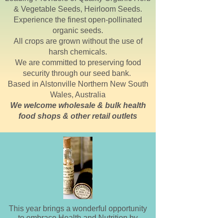
& Vegetable Seeds, Heirloom Seeds.
Experience the finest open-pollinated
organic seeds.
All crops are grown without the use of
harsh chemicals.
We are committed to preserving food
security through our seed bank.
Based in
Alstonville
Northern New South
Wales, Australia
We welcome wholesale & bulk health
food shops & other retail outlets
This year brings a wonderful opportunity
to embrace Health and Nutrition by